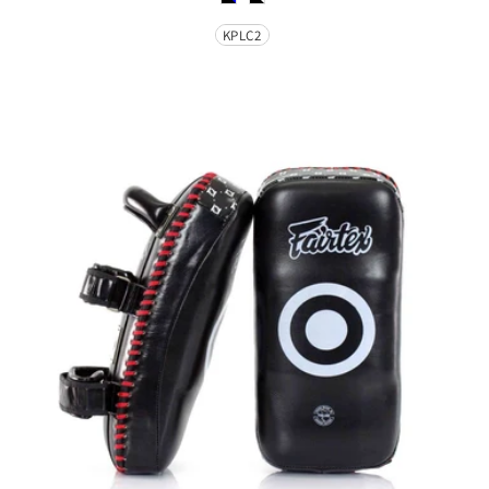
Size
KPLC2