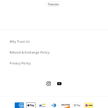
Size
freesize
Why Trust Us
Refund & Exchange Policy
Privacy Policy
Instagram
YouTube
Payment