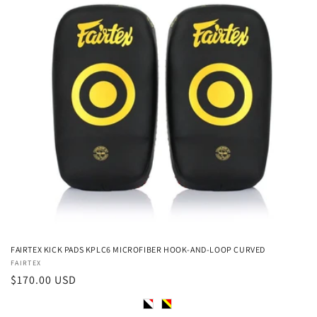
FAIRTEX KICK PADS KPLC6 MICROFIBER HOOK-AND-LOOP CURVED
Vendor:
FAIRTEX
Regular
$170.00 USD
price
Color