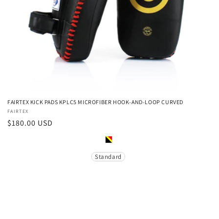
FAIRTEX KICK PADS KPLC5 MICROFIBER HOOK-AND-LOOP CURVED
Vendor:
FAIRTEX
Regular
$180.00 USD
price
Color
Size
Standard