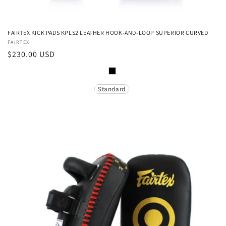
FAIRTEX KICK PADS KPLS2 LEATHER HOOK-AND-LOOP SUPERIOR CURVED
Vendor:
FAIRTEX
Regular
$230.00 USD
price
Color
Size
Standard