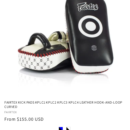
FAIRTEX KICK PADS KPLC1 KPLC2 KPLC3 KPLC4 LEATHER HOOK-AND-LOOP
CURVED
Vendor:
FAIRTEX
Regular
From $155.00 USD
price
Color