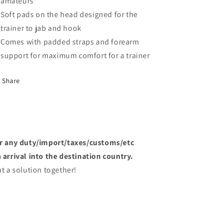
amateurs
Soft pads on the head designed for the
trainer to jab and hook
Comes with padded straps and forearm
support for maximum comfort for a trainer
Share
or any duty/import/taxes/customs/etc
arrival into the destination country.
t a solution together!