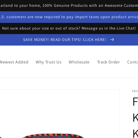
hailand to your home, 100% Genuine Products with an Awesome Custome
.S. customers are now required to pay import taxes upon product arriv
Not sure about your size or out of stock? Message us in the Live Chat!
SAVE MONEY! READ OUR TIPS! CLICK HERE!
Newest Added
Why Trust Us
Wholesale
Track Order
Cont
FAI