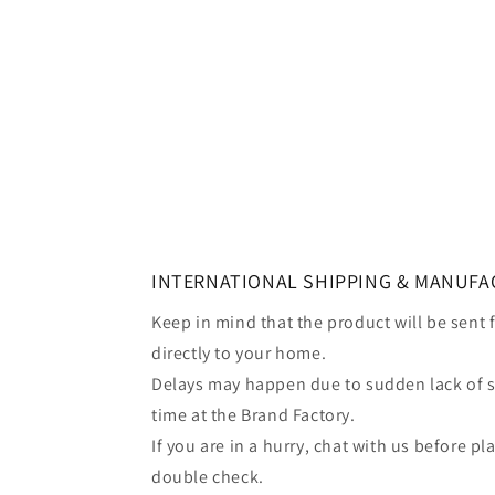
INTERNATIONAL SHIPPING & MANUFA
Keep in mind that the product will be sent
directly to your home.
Delays may happen due to sudden lack of 
time at the Brand Factory.
If you are in a hurry, chat with us before p
double check.