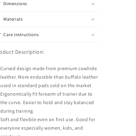
Dimensions
Materials
Care Instructions
oduct Description:
Curved design made from premium cowhide
leather. More endurable than buffalo leather
used in standard pads sold on the market
Ergonomically fit forearm of trainer due to
the curve. Easier to hold and stay balanced
during training
Soft and flexible even on first use. Good for
everyone especially women, kids, and