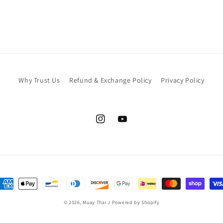
Why Trust Us
Refund & Exchange Policy
Privacy Policy
Instagram
YouTube
ayment
ethods
© 2026,
Muay Thai J
Powered by Shopify