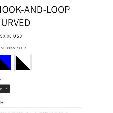
HOOK-AND-LOOP
CURVED
egular
190.00 USD
ice
Color
lor
:
Black / Blue
Size
ze
PLC2
te