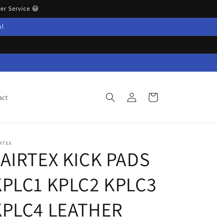
r Service 😃
al
Log
Cart
act
in
RTEX
FAIRTEX KICK PADS
KPLC1 KPLC2 KPLC3
KPLC4 LEATHER