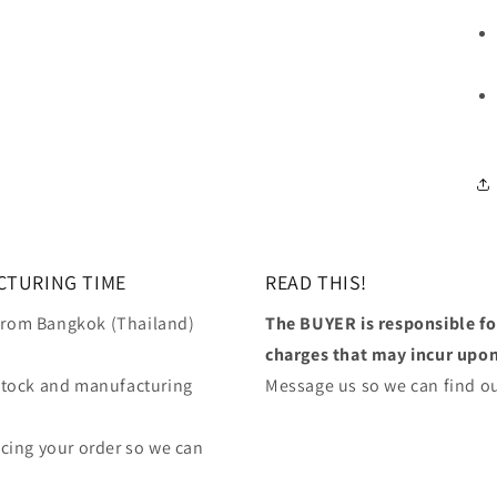
CTURING TIME
READ THIS!
 from Bangkok (Thailand)
The BUYER is responsible f
charges that may incur upon 
stock and manufacturing
Message us so we can find ou
lacing your order so we can