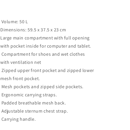
Volume: 50 L
Dimensions: 59.5 x 37.5 x 23 cm
Large main compartment with full opening
with pocket inside for computer and tablet.
Compartment for shoes and wet clothes
with ventilation net
Zipped upper front pocket and zipped lower
mesh front pocket.
Mesh pockets and zipped side pockets.
Ergonomic carrying straps.
Padded breathable mesh back.
Adjustable sternum chest strap.
Carrying handle.