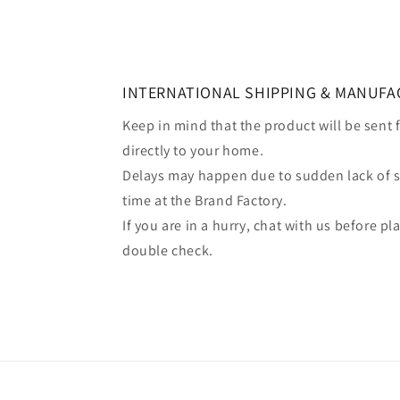
INTERNATIONAL SHIPPING & MANUFA
Keep in mind that the product will be sent
directly to your home.
Delays may happen due to sudden lack of 
time at the Brand Factory.
If you are in a hurry, chat with us before p
double check.