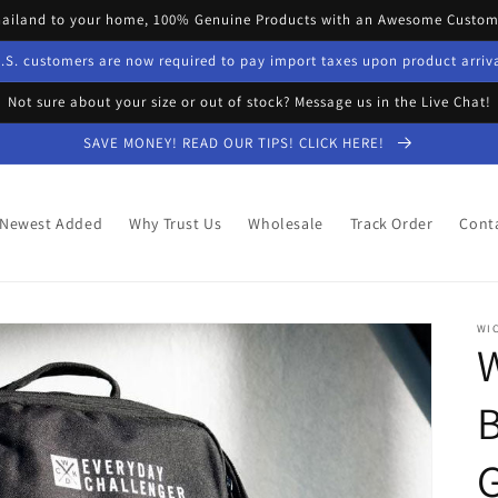
hailand to your home, 100% Genuine Products with an Awesome Custome
.S. customers are now required to pay import taxes upon product arriv
Not sure about your size or out of stock? Message us in the Live Chat!
SAVE MONEY! READ OUR TIPS! CLICK HERE!
Newest Added
Why Trust Us
Wholesale
Track Order
Cont
WI