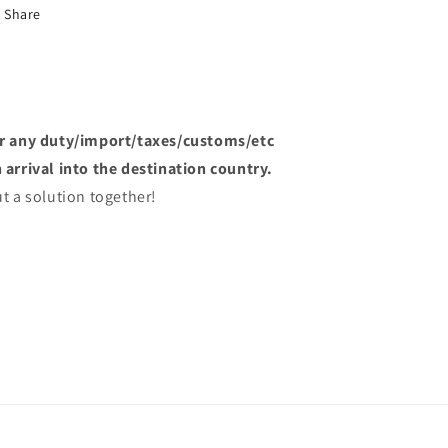
Share
or any duty/import/taxes/customs/etc
arrival into the destination country.
t a solution together!