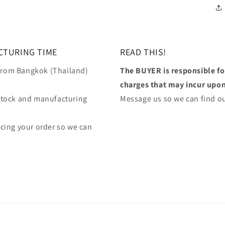
CTURING TIME
READ THIS!
 from Bangkok (Thailand)
The BUYER is responsible f
charges that may incur upon 
stock and manufacturing
Message us so we can find ou
lacing your order so we can