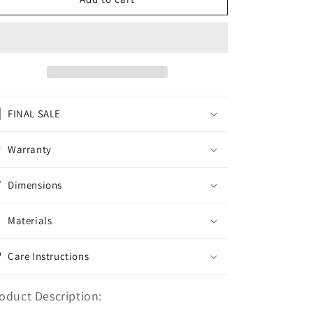
BACKPACK
BACKPACK
BLACK
BLACK
GUARD
GUARD
FINAL SALE
Warranty
Dimensions
Materials
Care Instructions
oduct Description: