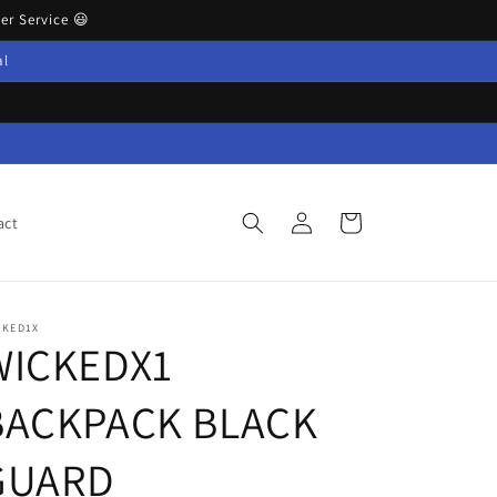
r Service 😃
al
Log
Cart
act
in
CKED1X
WICKEDX1
BACKPACK BLACK
GUARD