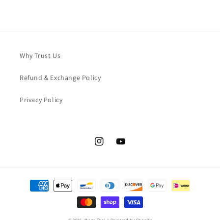
Why Trust Us
Refund & Exchange Policy
Privacy Policy
Instagram
YouTube
Payment
methods
© 2026,
Muay Thai J
Powered by Shopify