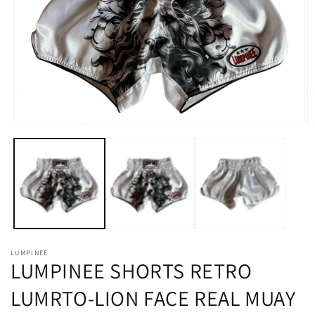
in
gallery
view
Open
O
media
m
1
2
in
in
modal
m
LUMPINEE
LUMPINEE SHORTS RETRO
LUMRTO-LION FACE REAL MUAY