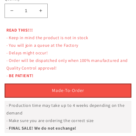
Decrease
Increase
quantity
quantity
for
for
READ THIS!!!
LUMPINEE
LUMPINEE
- Keep in mind the product is not in stock
SHORTS
SHORTS
RETRO
RETRO
- You will join a queue at the Factory
LUMRTO-
LUMRTO-
- Delays might occur!
LION
LION
- Order will be dispatched only when 100% manufactured and
FACE
FACE
Quality Control approval!
REAL
REAL
-
BE PATIENT!
MUAY
MUAY
THAI
THAI
PROFESSIONAL
PROFESSIONAL
Made-To-Order
- Production time may take up to 4 weeks depending on the
demand
- Make sure you are ordering the correct size
-
FINAL SALE! We do not exchange!