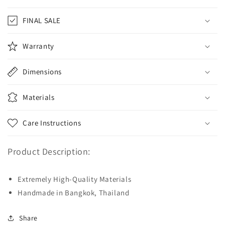
FINAL SALE
Warranty
Dimensions
Materials
Care Instructions
Product Description:
Extremely High-Quality Materials
Handmade in Bangkok, Thailand
Share