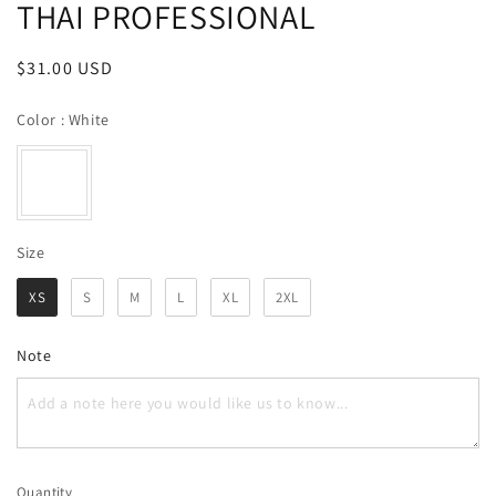
THAI PROFESSIONAL
Regular
$31.00 USD
price
Color
Color
:
White
Size
Size
XS
S
M
L
XL
2XL
Note
Quantity