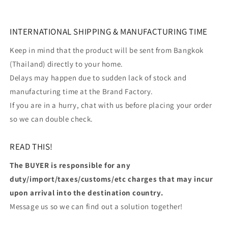
INTERNATIONAL SHIPPING & MANUFACTURING TIME
Keep in mind that the product will be sent from Bangkok
(Thailand) directly to your home.
Delays may happen due to sudden lack of stock and
manufacturing time at the Brand Factory.
If you are in a hurry, chat with us before placing your order
so we can double check.
READ THIS!
The BUYER is responsible for any
duty/import/taxes/customs/etc charges that may incur
upon arrival into the destination country.
Message us so we can find out a solution together!