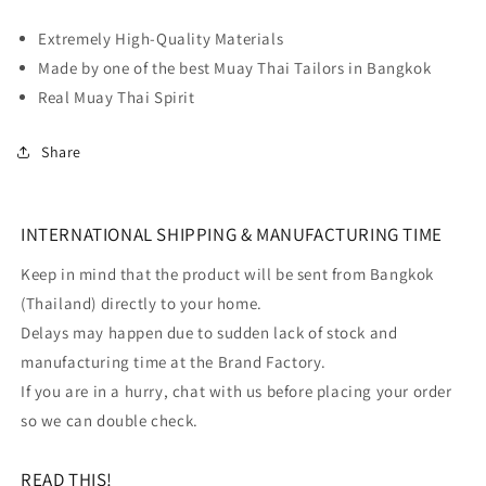
Extremely High-Quality Materials
Made by one of the best Muay Thai Tailors in Bangkok
Real Muay Thai Spirit
Share
INTERNATIONAL SHIPPING & MANUFACTURING TIME
Keep in mind that the product will be sent from Bangkok
(Thailand) directly to your home.
Delays may happen due to sudden lack of stock and
manufacturing time at the Brand Factory.
If you are in a hurry, chat with us before placing your order
so we can double check.
READ THIS!