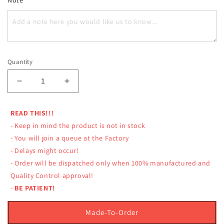
Quantity
Decrease
Increase
quantity
quantity
for
for
READ THIS!!!
LUMPINEE
LUMPINEE
- Keep in mind the product is not in stock
SHORTS
SHORTS
TRADITIONAL
TRADITIONAL
- You will join a queue at the Factory
MUAY
MUAY
- Delays might occur!
THAI
THAI
- Order will be dispatched only when 100% manufactured and
CLASSIC
CLASSIC
Quality Control approval!
-
BE PATIENT!
Made-To-Order