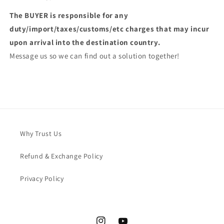
The BUYER is responsible for any
duty/import/taxes/customs/etc charges that may incur
upon arrival into the destination country.
Message us so we can find out a solution together!
Why Trust Us
Refund & Exchange Policy
Privacy Policy