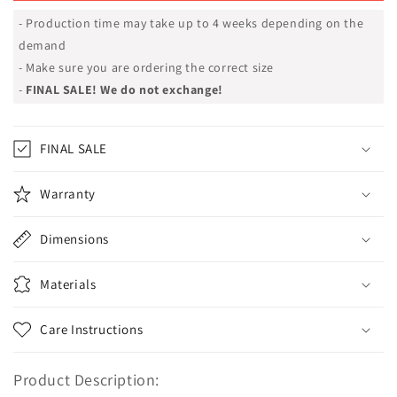
- Production time may take up to 4 weeks depending on the
demand
- Make sure you are ordering the correct size
-
FINAL SALE! We do not exchange!
FINAL SALE
Warranty
Dimensions
Materials
Care Instructions
Product Description: