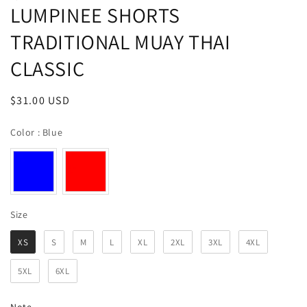
LUMPINEE SHORTS
TRADITIONAL MUAY THAI
CLASSIC
Regular
$31.00 USD
price
Color
Color
:
Blue
Size
Size
XS
S
M
L
XL
2XL
3XL
4XL
5XL
6XL
Note