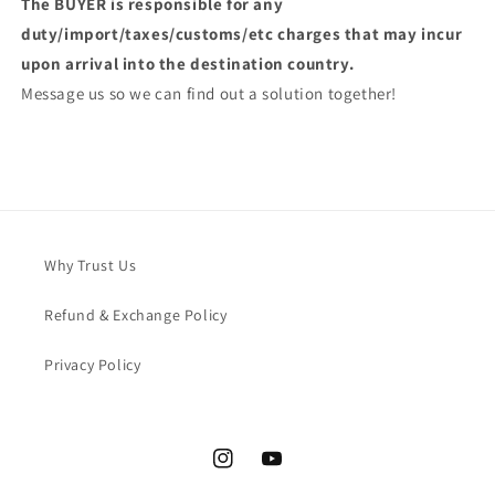
The BUYER is responsible for any
duty/import/taxes/customs/etc charges that may incur
upon arrival into the destination country.
Message us so we can find out a solution together!
Why Trust Us
Refund & Exchange Policy
Privacy Policy
Instagram
YouTube