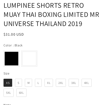
LUMPINEE SHORTS RETRO
MUAY THAI BOXING LIMITED MR
UNIVERSE THAILAND 2019
Regular
$31.00 USD
price
Color
Color
:
Black
Size
Size
XS
S
M
L
XL
2XL
3XL
4XL
5XL
6XL
Note