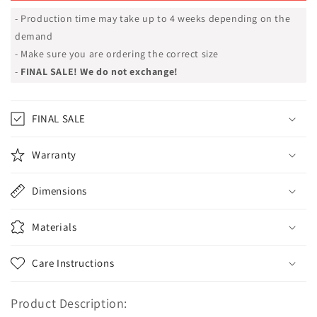
- Production time may take up to 4 weeks depending on the
demand
- Make sure you are ordering the correct size
-
FINAL SALE! We do not exchange!
FINAL SALE
Warranty
Dimensions
Materials
Care Instructions
Product Description: