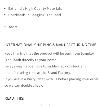
Extremely High-Quality Materials
Handmade in Bangkok, Thailand
Share
INTERNATIONAL SHIPPING & MANUFACTURING TIME
Keep in mind that the product will be sent from Bangkok
(Thailand) directly to your home.
Delays may happen due to sudden lack of stock and
manufacturing time at the Brand Factory.
If you are in a hurry, chat with us before placing your order
so we can double check.
READ THIS!