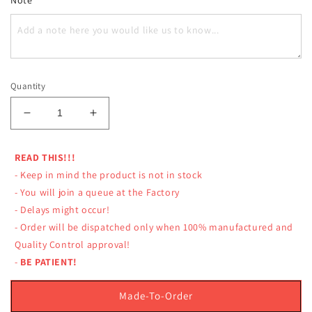
Quantity
Decrease
Increase
quantity
quantity
for
for
READ THIS!!!
LUMPINEE
LUMPINEE
- Keep in mind the product is not in stock
SHORTS
SHORTS
RETRO
RETRO
- You will join a queue at the Factory
MUAY
MUAY
- Delays might occur!
THAI
THAI
- Order will be dispatched only when 100% manufactured and
BOXING
BOXING
Quality Control approval!
LIMITED
LIMITED
-
BE PATIENT!
MR
MR
UNIVERSE
UNIVERSE
THAILAND
THAILAND
Made-To-Order
2019
2019