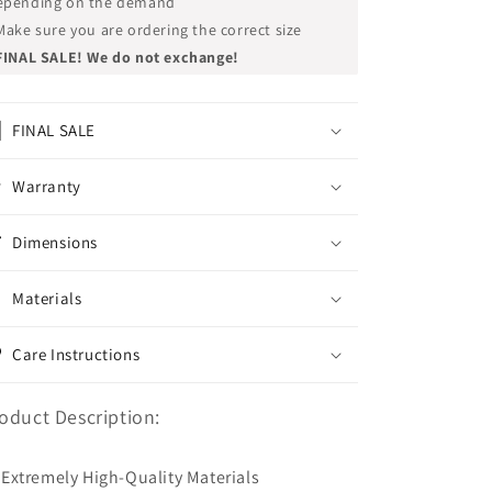
epending on the demand
Make sure you are ordering the correct size
FINAL SALE! We do not exchange!
FINAL SALE
Warranty
Dimensions
Materials
Care Instructions
oduct Description:
Extremely High-Quality Materials