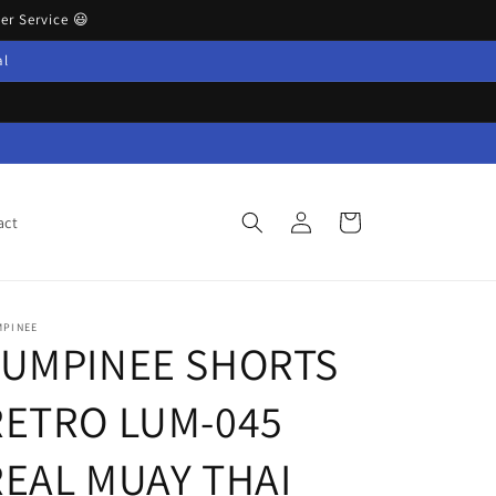
r Service 😃
al
Log
Cart
act
in
MPINEE
LUMPINEE SHORTS
RETRO LUM-045
REAL MUAY THAI