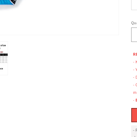
Qua
R
- 
- 
-
-
m
-
-