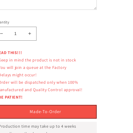
ntity
Decrease
Increase
quantity
quantity
for
for
EAD THIS!!!
LUMPINEE
LUMPINEE
Keep in mind the product is not in stock
SHORTS
SHORTS
RETRO
RETRO
You will join a queue at the Factory
LUM-
LUM-
 Delays might occur!
045
045
 Order will be dispatched only when 100%
REAL
REAL
anufactured and Quality Control approval!
MUAY
MUAY
BE PATIENT!
THAI
THAI
PROFESSIONAL
PROFESSIONAL
Made-To-Order
 Production time may take up to 4 weeks