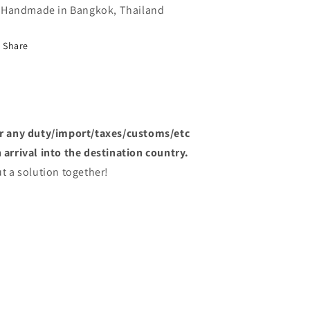
Handmade in Bangkok, Thailand
Share
or any duty/import/taxes/customs/etc
arrival into the destination country.
t a solution together!