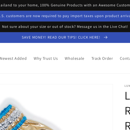
hailand to your home, 100% Genuine Products with an Awesome Custome
.S. customers are now required to pay import taxes upon product arriv
Not sure about your size or out of stock? Message us in the Live Chat!
SAVE MONEY! READ OUR TIPS! CLICK HERE!
Newest Added
Why Trust Us
Wholesale
Track Order
Cont
LU