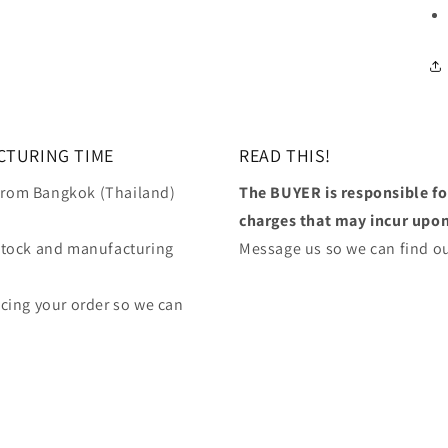
CTURING TIME
READ THIS!
 from Bangkok (Thailand)
The BUYER is responsible f
charges that may incur upon 
stock and manufacturing
Message us so we can find ou
lacing your order so we can