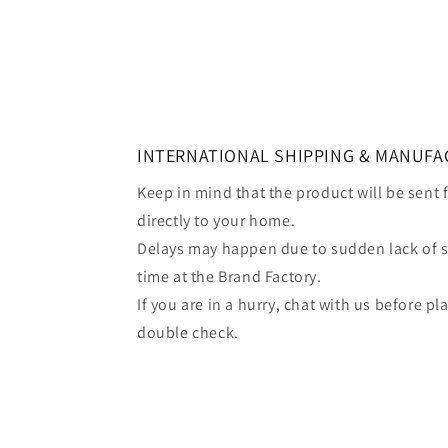
INTERNATIONAL SHIPPING & MANUFA
Keep in mind that the product will be sent
directly to your home.
Delays may happen due to sudden lack of 
time at the Brand Factory.
If you are in a hurry, chat with us before p
double check.