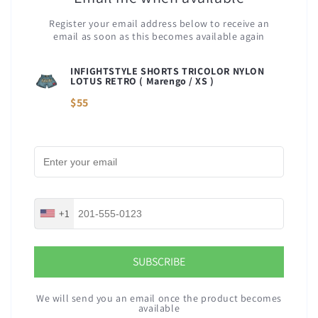
Register your email address below to receive an
email as soon as this becomes available again
INFIGHTSTYLE SHORTS TRICOLOR NYLON
LOTUS RETRO (
Marengo / XS
)
$55
+1
SUBSCRIBE
We will send you an email once the product becomes
available