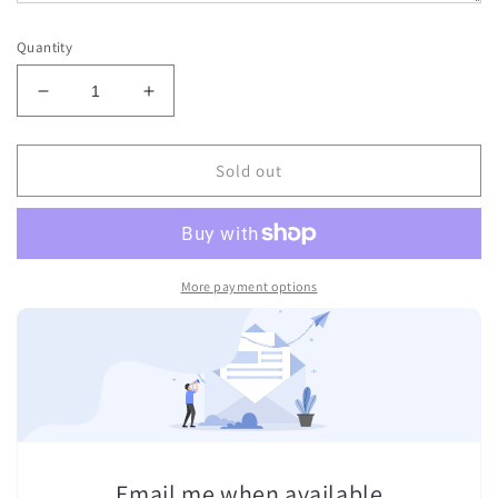
Quantity
Decrease
Increase
quantity
quantity
for
for
INFIGHTSTYLE
INFIGHTSTYLE
Sold out
SHORTS
SHORTS
TRICOLOR
TRICOLOR
NYLON
NYLON
LOTUS
LOTUS
RETRO
RETRO
More payment options
Email me when available