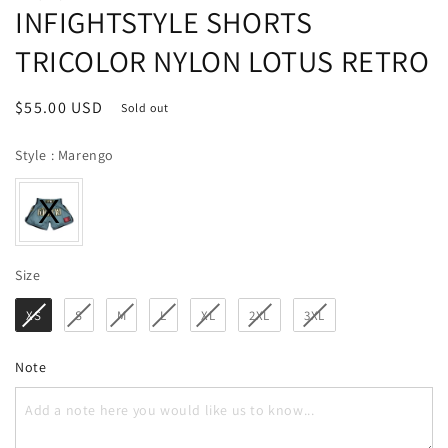
INFIGHTSTYLE SHORTS
TRICOLOR NYLON LOTUS RETRO
Regular
$55.00 USD
Sold out
price
Style
Style
:
Marengo
Size
Size
XS
S
M
L
XL
2XL
3XL
Note