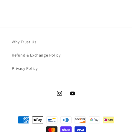
Why Trust Us
Refund & Exchange Policy
Privacy Policy
Instagram
YouTube
Payment
methods