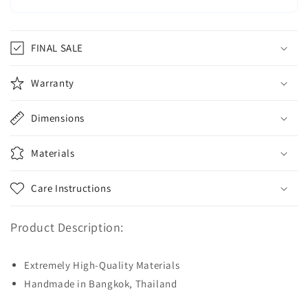
FINAL SALE
Warranty
Dimensions
Materials
Care Instructions
Product Description:
Extremely High-Quality Materials
Handmade in Bangkok, Thailand