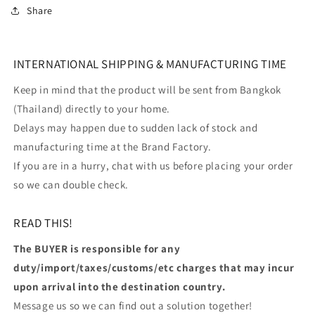
Share
INTERNATIONAL SHIPPING & MANUFACTURING TIME
Keep in mind that the product will be sent from Bangkok
(Thailand) directly to your home.
Delays may happen due to sudden lack of stock and
manufacturing time at the Brand Factory.
If you are in a hurry, chat with us before placing your order
so we can double check.
READ THIS!
The BUYER is responsible for any
duty/import/taxes/customs/etc charges that may incur
upon arrival into the destination country.
Message us so we can find out a solution together!