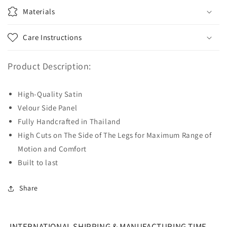
Materials
Care Instructions
Product Description:
High-Quality Satin
Velour Side Panel
Fully Handcrafted in Thailand
High Cuts on The Side of The Legs for Maximum Range of
Motion and Comfort
Built to last
Share
INTERNATIONAL SHIPPING & MANUFACTURING TIME