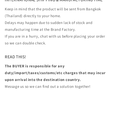
Keep in mind that the product will be sent from Bangkok
(Thailand) directly to your home.
Delays may happen due to sudden lack of stock and
manufacturing time at the Brand Factory.
If you are in a hurry, chat with us before placing your order
so we can double check.
READ THIS!
The BUYER is responsible for any
duty/import/taxes/customs/etc charges that may incur
upon arrival into the destination country.
Message us so we can find out a solution together!