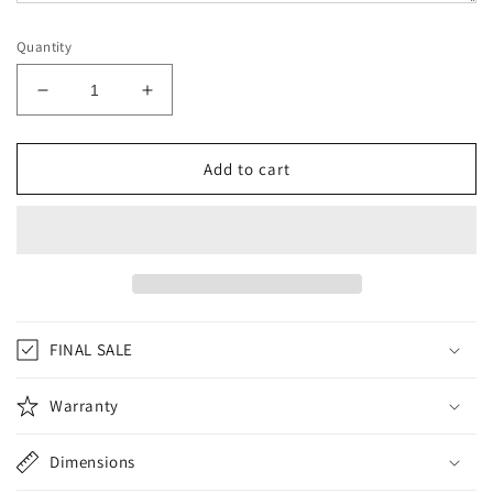
Quantity
Decrease
Increase
quantity
quantity
for
for
INFIGHTSTYLE
INFIGHTSTYLE
Add to cart
LEO
LEO
ELIAS
ELIAS
LIMITED
LIMITED
EDITION
EDITION
FINAL SALE
Warranty
Dimensions