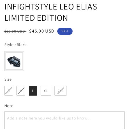
INFIGHTSTYLE LEO ELIAS
LIMITED EDITION
Regular
Sale
$45.00 USD
$60.00 USD
Sale
price
price
Style
Style
:
Black
Size
Size
S
M
L
XL
2XL
Note