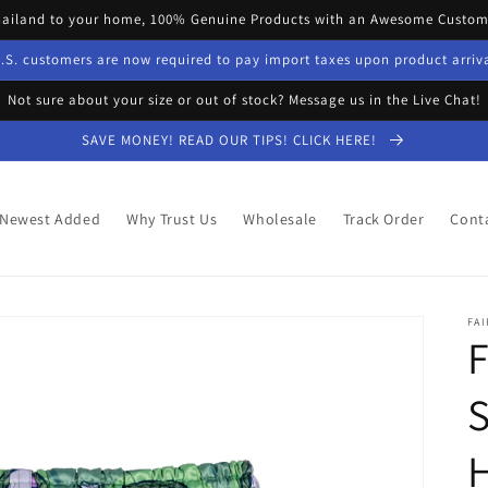
hailand to your home, 100% Genuine Products with an Awesome Custome
.S. customers are now required to pay import taxes upon product arriv
Not sure about your size or out of stock? Message us in the Live Chat!
SAVE MONEY! READ OUR TIPS! CLICK HERE!
Newest Added
Why Trust Us
Wholesale
Track Order
Cont
FAI
S