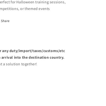
Perfect for Halloween training sessions,
mpetitions, or themed events
Share
or any duty/import/taxes/customs/etc
arrival into the destination country.
t a solution together!