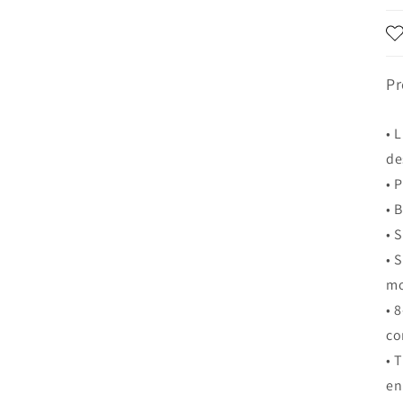
Pr
• 
de
• 
• 
• 
• 
m
• 
co
• 
en