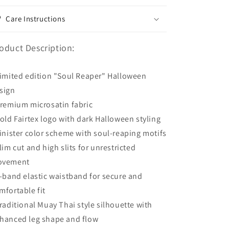
Care Instructions
oduct Description:
Limited edition "Soul Reaper" Halloween
sign
Premium microsatin fabric
Bold Fairtex logo with dark Halloween styling
Sinister color scheme with soul-reaping motifs
Slim cut and high slits for unrestricted
ovement
8-band elastic waistband for secure and
mfortable fit
Traditional Muay Thai style silhouette with
hanced leg shape and flow