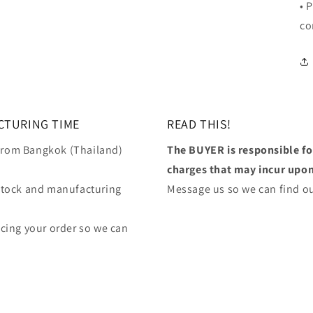
• 
co
CTURING TIME
READ THIS!
 from Bangkok (Thailand)
The BUYER is responsible f
charges that may incur upon 
stock and manufacturing
Message us so we can find ou
lacing your order so we can