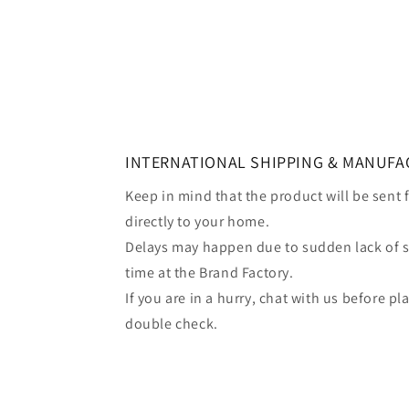
INTERNATIONAL SHIPPING & MANUFA
Keep in mind that the product will be sent
directly to your home.
Delays may happen due to sudden lack of 
time at the Brand Factory.
If you are in a hurry, chat with us before p
double check.