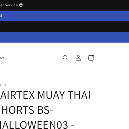
r Service 😃
al
Log
Cart
act
in
RTEX
FAIRTEX MUAY THAI
HORTS BS-
HALLOWEEN03 -