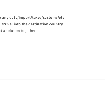
or any duty/import/taxes/customs/etc
arrival into the destination country.
t a solution together!