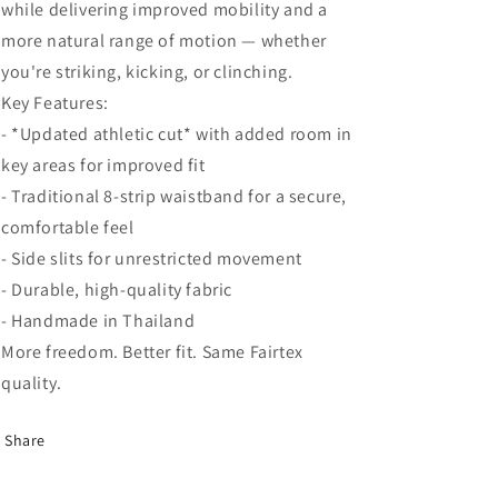
while delivering improved mobility and a
more natural range of motion — whether
you're striking, kicking, or clinching.
Key Features:
- *Updated athletic cut* with added room in
key areas for improved fit
- Traditional 8-strip waistband for a secure,
comfortable feel
- Side slits for unrestricted movement
- Durable, high-quality fabric
- Handmade in Thailand
More freedom. Better fit. Same Fairtex
quality.
Share