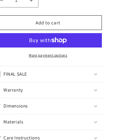
Decrease
Increase
quantity
quantity
for
for
FAIRTEX
FAIRTEX
Add to cart
MUAY
MUAY
THAI
THAI
SHORTS
SHORTS
ATHLETIC
ATHLETIC
BS-
BS-
More payment options
AROKAYA04
AROKAYA04
-
-
FINAL SALE
AROKAYA
AROKAYA
SPECIAL
SPECIAL
-
-
Warranty
AQUA
AQUA
BLOOM
BLOOM
Dimensions
Materials
Care Instructions