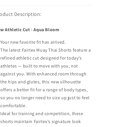
oduct Description:
w Athletic Cut - Aqua Bloom
Your new favorite fit has arrived.
The latest Fairtex Muay Thai Shorts feature a
refined athletic cut designed for today’s
athletes — built to move with you, not
against you. With enhanced room through
the hips and glutes, this new silhouette
offers a better fit for a range of body types,
so you no longer need to size up just to feel
comfortable.
Ideal for training and competition, these
shorts maintain Fairtex’s signature look