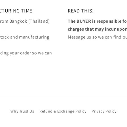
CTURING TIME
READ THIS!
 from Bangkok (Thailand)
The BUYER is responsible f
charges that may incur upon 
stock and manufacturing
Message us so we can find ou
lacing your order so we can
Why Trust Us
Refund & Exchange Policy
Privacy Policy