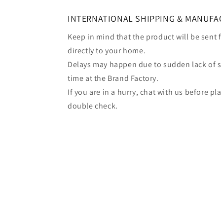
INTERNATIONAL SHIPPING & MANUFA
Keep in mind that the product will be sent
directly to your home.
Delays may happen due to sudden lack of 
time at the Brand Factory.
If you are in a hurry, chat with us before p
double check.