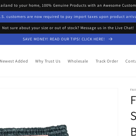
hailand to your home, 100% Genuine Products with an Awesome Custome
.S. customers are now required to pay import taxes upon product arriv
Not sure about your size or out of stock? Message us in the Live Chat!
SAVE MONEY! READ OUR TIPS! CLICK HERE!
Newest Added
Why Trust Us
Wholesale
Track Order
Cont
FAI