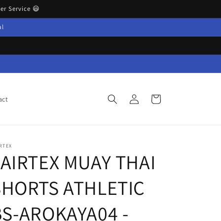
r Service 😃
al
Log
Cart
act
in
RTEX
FAIRTEX MUAY THAI
SHORTS ATHLETIC
BS-AROKAYA04 -