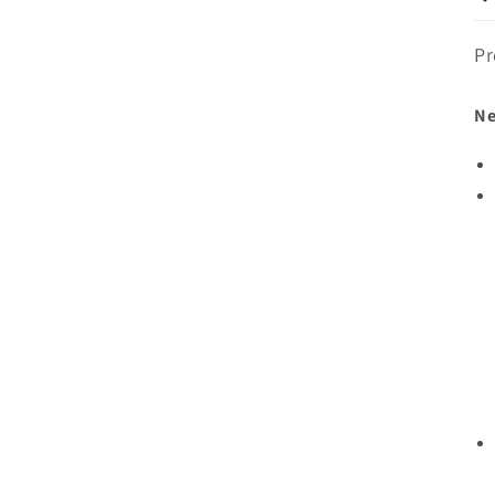
Pr
Ne