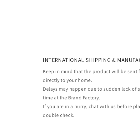
INTERNATIONAL SHIPPING & MANUFA
Keep in mind that the product will be sent
directly to your home.
Delays may happen due to sudden lack of 
time at the Brand Factory.
If you are in a hurry, chat with us before p
double check.