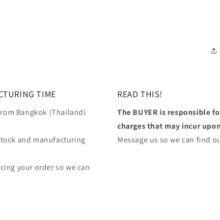
CTURING TIME
READ THIS!
 from Bangkok (Thailand)
The BUYER is responsible f
charges that may incur upon 
stock and manufacturing
Message us so we can find ou
lacing your order so we can