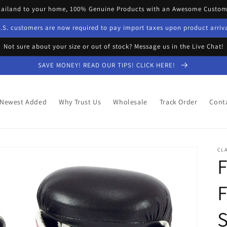
hailand to your home, 100% Genuine Products with an Awesome Custome
.S. customers are now required to pay import taxes upon product arriv
Not sure about your size or out of stock? Message us in the Live Chat!
SAVE MONEY! READ OUR TIPS! CLICK HERE!
Newest Added
Why Trust Us
Wholesale
Track Order
Cont
CLA