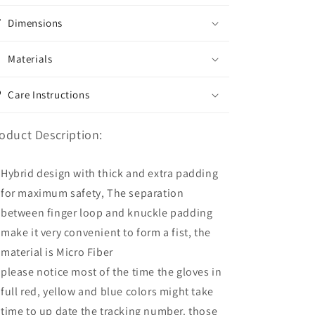
Dimensions
Materials
Care Instructions
oduct Description:
Hybrid design with thick and extra padding
for maximum safety, The separation
between finger loop and knuckle padding
make it very convenient to form a fist, the
material is Micro Fiber
please notice most of the time the gloves in
full red, yellow and blue colors might take
time to up date the tracking number. those