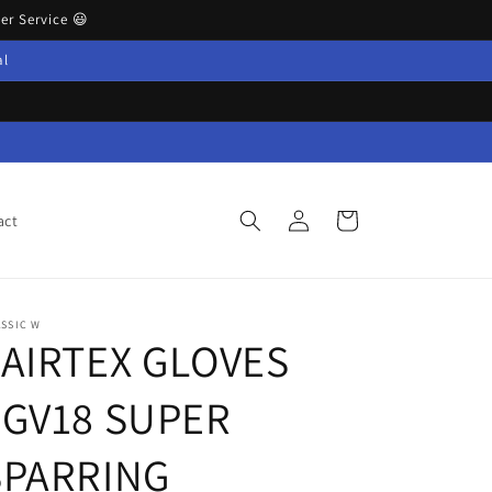
r Service 😃
al
Log
Cart
act
in
SSIC W
FAIRTEX GLOVES
FGV18 SUPER
SPARRING