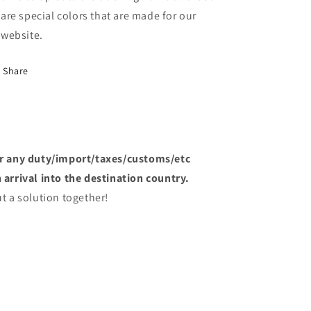
are special colors that are made for our
website.
Share
or any duty/import/taxes/customs/etc
arrival into the destination country.
t a solution together!