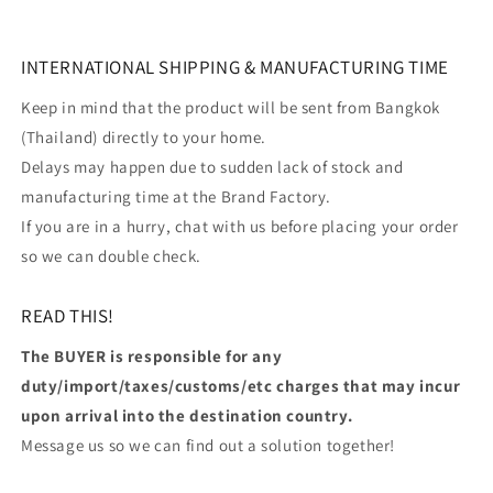
INTERNATIONAL SHIPPING & MANUFACTURING TIME
Keep in mind that the product will be sent from Bangkok
(Thailand) directly to your home.
Delays may happen due to sudden lack of stock and
manufacturing time at the Brand Factory.
If you are in a hurry, chat with us before placing your order
so we can double check.
READ THIS!
The BUYER is responsible for any
duty/import/taxes/customs/etc charges that may incur
upon arrival into the destination country.
Message us so we can find out a solution together!