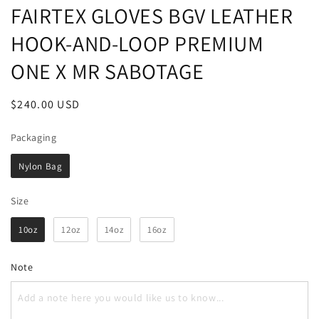
FAIRTEX GLOVES BGV LEATHER
HOOK-AND-LOOP PREMIUM
ONE X MR SABOTAGE
Regular
$240.00 USD
price
Packaging
Packaging
Nylon Bag
Size
Size
10oz
12oz
14oz
16oz
Note