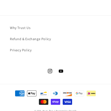
Why Trust Us
Refund & Exchange Policy
Privacy Policy
Instagram
YouTube
Payment
methods
© 2026,
Muay Thai J
Powered by Shopify