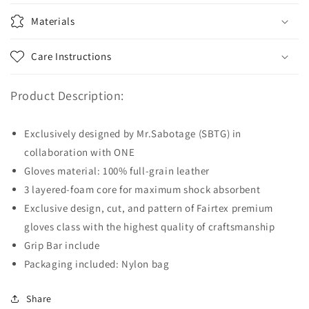
Materials
Care Instructions
Product Description:
Exclusively designed by Mr.Sabotage (SBTG) in
collaboration with ONE
Gloves material: 100% full-grain leather
3 layered-foam core for maximum shock absorbent
Exclusive design, cut, and pattern of Fairtex premium
gloves class with the highest quality of craftsmanship
Grip Bar include
Packaging included: Nylon bag
Share