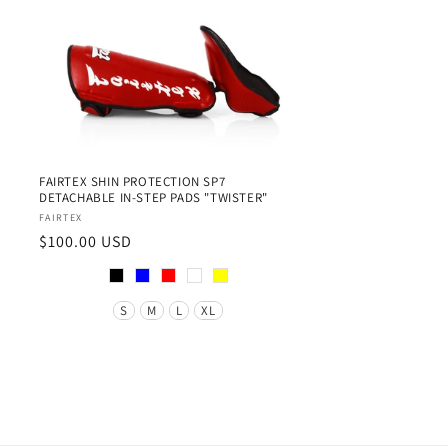
FAIRTEX SHIN PROTECTION SP7
DETACHABLE IN-STEP PADS "TWISTER"
Vendor:
FAIRTEX
Regular
$100.00 USD
price
Color
Size
S
M
L
XL