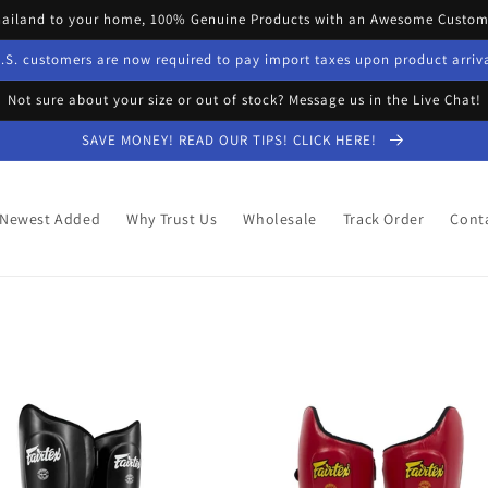
hailand to your home, 100% Genuine Products with an Awesome Custome
.S. customers are now required to pay import taxes upon product arriv
Not sure about your size or out of stock? Message us in the Live Chat!
SAVE MONEY! READ OUR TIPS! CLICK HERE!
Newest Added
Why Trust Us
Wholesale
Track Order
Cont