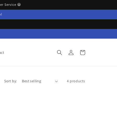
r Service 😃
al
Log
Cart
act
in
Sort by:
4 products