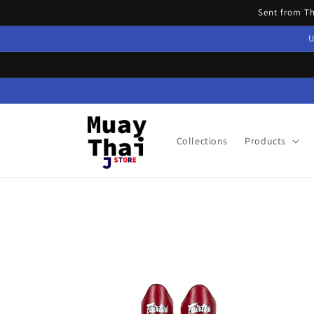
Skip to
Sent from T
content
U
Collections
Products