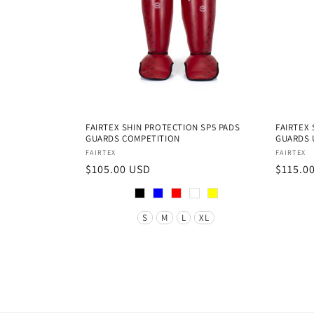
FAIRTEX SHIN PROTECTION SP5 PADS
FAIRTEX
GUARDS COMPETITION
GUARDS 
Vendor:
Vendor
FAIRTEX
FAIRTEX
Regular
$105.00 USD
Regula
$115.0
price
price
Color
Color
Size
Size
S
M
L
XL