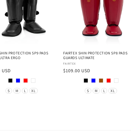
 SHIN PROTECTION SP9 PADS
FAIRTEX SHIN PROTECTION SP8 PADS
ULTRA ERGO
GUARDS ULTIMATE
:
Vendor:
FAIRTEX
r
0 USD
Regular
$109.00 USD
price
Color
Size
S
M
L
XL
S
M
L
XL