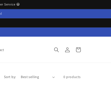
r Service 😃
al
Log
Cart
act
in
Sort by:
0 products